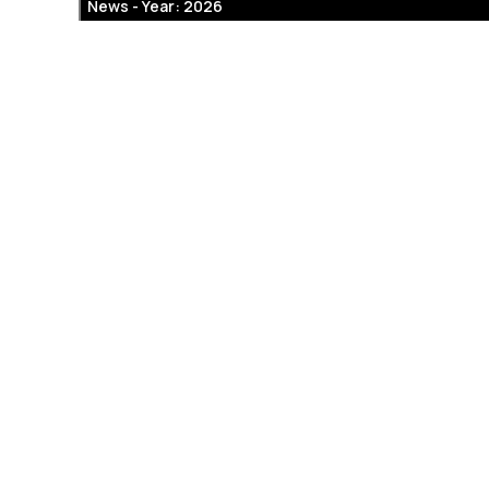
News -
Year: 2026