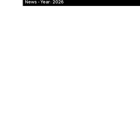
News -
Year: 2026