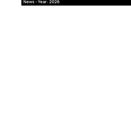
News -
Year: 2026