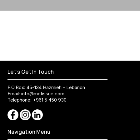
Let's Get In Touch
P.O.Box: 45-134 Hazmieh - Lebanon
Email:
info@metissue.com
Telephone: +961 5 450 930
Navigation Menu