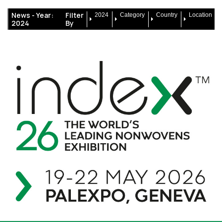
News -
Year:
Filter
2024
Category
Country
Location
2024
By