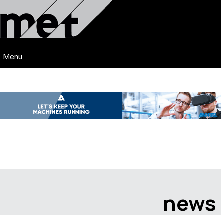
Menu
news