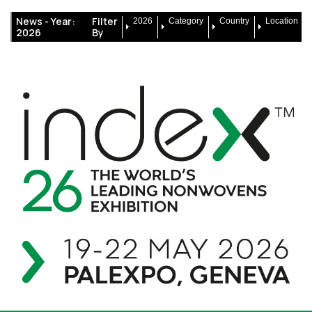
News -
Year:
Filter
2026
Category
Country
Location
2026
By