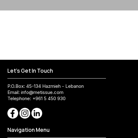
Let's Get In Touch
P.O.Box: 45-134 Hazmieh - Lebanon
Email:
info@metissue.com
Telephone: +961 5 450 930
Navigation Menu