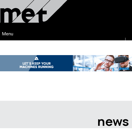
Menu
news