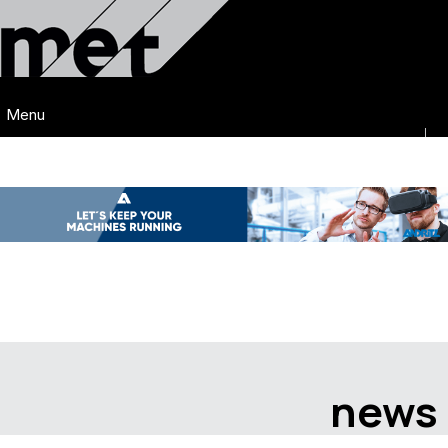
Menu
news