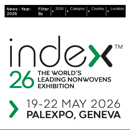
News -
Year:
Filter
2026
Category
Country
Location
2026
By