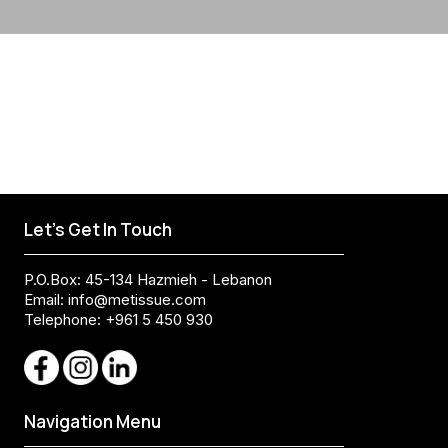
Let's Get In Touch
P.O.Box: 45-134 Hazmieh - Lebanon
Email:
info@metissue.com
Telephone: +961 5 450 930
Navigation Menu