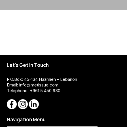
Let's Get In Touch
P.O.Box: 45-134 Hazmieh - Lebanon
Email:
info@metissue.com
Telephone: +961 5 450 930
Navigation Menu