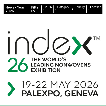
News -
Year:
Filter
2026
Category
Country
Location
2026
By