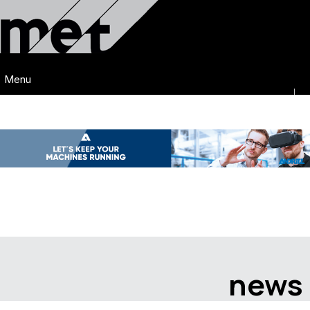
Menu
news