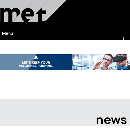
Menu
news