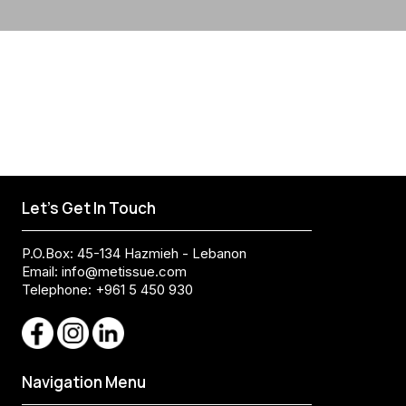
Let's Get In Touch
P.O.Box: 45-134 Hazmieh - Lebanon
Email:
info@metissue.com
Telephone: +961 5 450 930
Navigation Menu