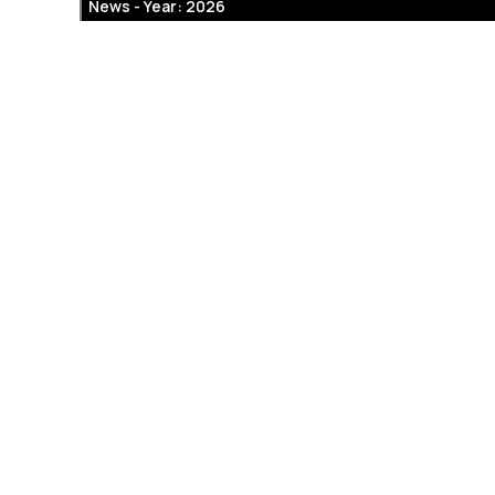
News -
Year: 2026