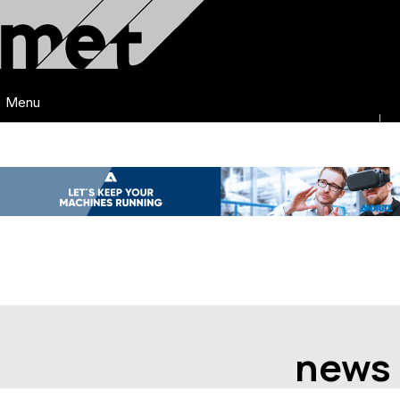
Menu
news