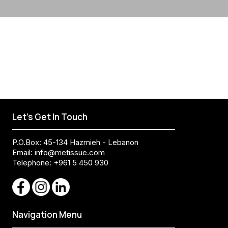
Let's Get In Touch
P.O.Box: 45-134 Hazmieh - Lebanon
Email:
info@metissue.com
Telephone: +961 5 450 930
Navigation Menu