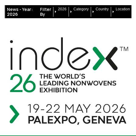
News -
Year:
Filter
2026
Category
Country
Location
2026
By