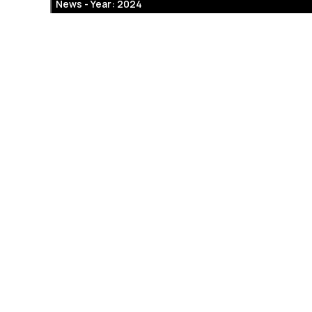
News -
Year: 2024