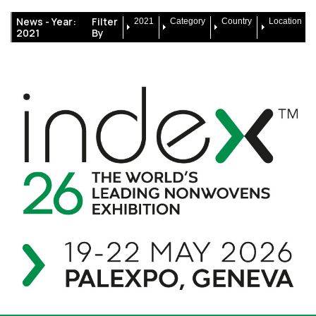
News -
Year:
Filter
2021
Category
Country
Location
2021
By