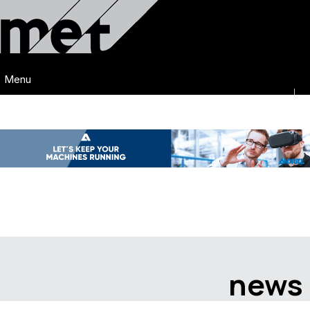
Menu
news