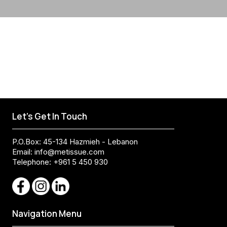
Let's Get In Touch
P.O.Box: 45-134 Hazmieh - Lebanon
Email:
info@metissue.com
Telephone: +961 5 450 930
Navigation Menu