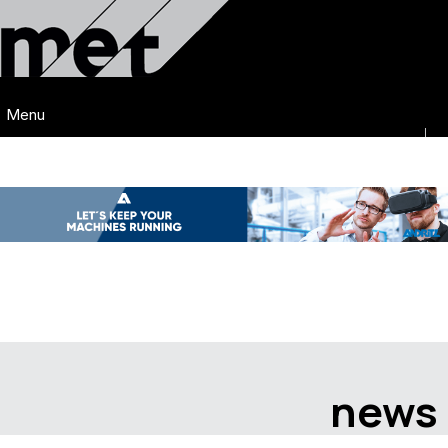
Menu
news