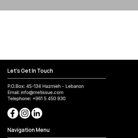
Let's Get In Touch
P.O.Box: 45-134 Hazmieh - Lebanon
Email:
info@metissue.com
Telephone: +961 5 450 930
Navigation Menu