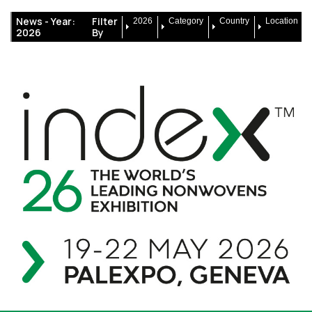
News -
Year:
Filter
2026
Category
Country
Location
2026
By