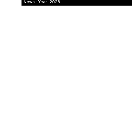
News -
Year: 2026