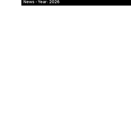
News -
Year: 2026