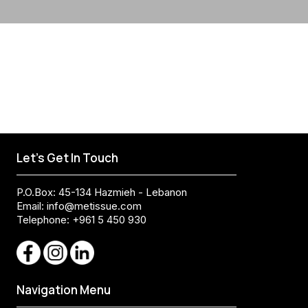
Let's Get In Touch
P.O.Box: 45-134 Hazmieh - Lebanon
Email:
info@metissue.com
Telephone: +961 5 450 930
Navigation Menu