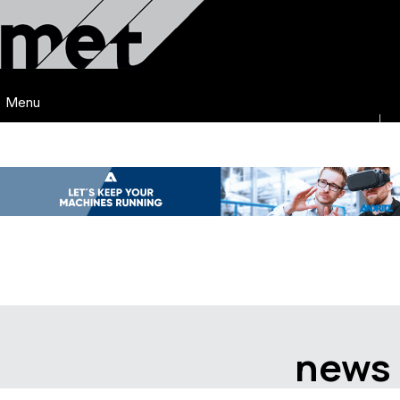
Menu
news