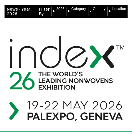
News -
Year:
Filter
2026
Category
Country
Location
2026
By