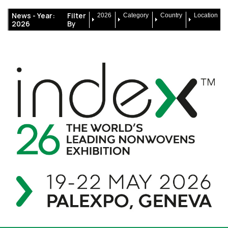
News -
Year:
Filter
2026
Category
Country
Location
2026
By