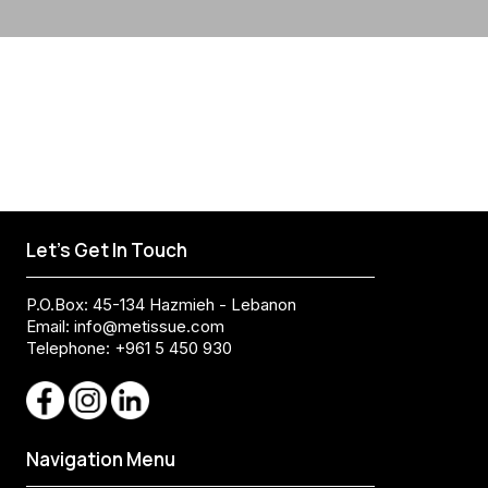
Let's Get In Touch
P.O.Box: 45-134 Hazmieh - Lebanon
Email:
info@metissue.com
Telephone: +961 5 450 930
Navigation Menu