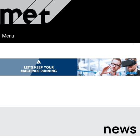
Menu
news