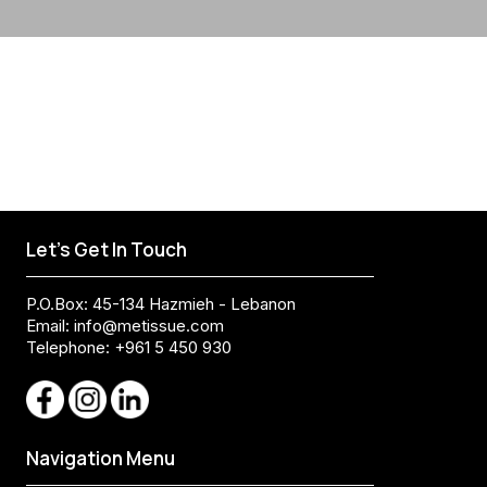
Let's Get In Touch
P.O.Box: 45-134 Hazmieh - Lebanon
Email:
info@metissue.com
Telephone: +961 5 450 930
Navigation Menu