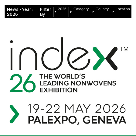
News -
Year:
Filter
2026
Category
Country
Location
2026
By