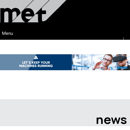
Menu
news