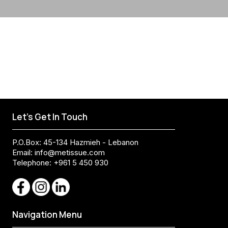
Let's Get In Touch
P.O.Box: 45-134 Hazmieh - Lebanon
Email:
info@metissue.com
Telephone: +961 5 450 930
Navigation Menu