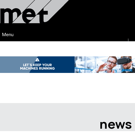
Menu
news