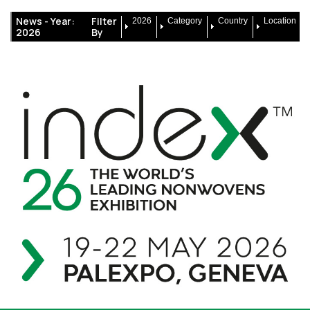
News -
Year:
Filter
2026
Category
Country
Location
2026
By