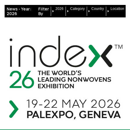
News -
Year:
Filter
2026
Category
Country
Location
2026
By