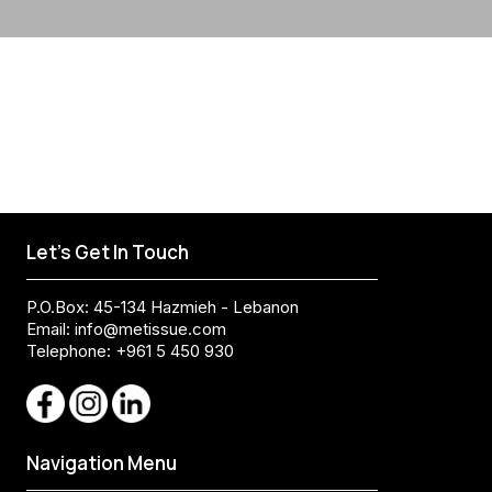
Let's Get In Touch
P.O.Box: 45-134 Hazmieh - Lebanon
Email:
info@metissue.com
Telephone: +961 5 450 930
Navigation Menu