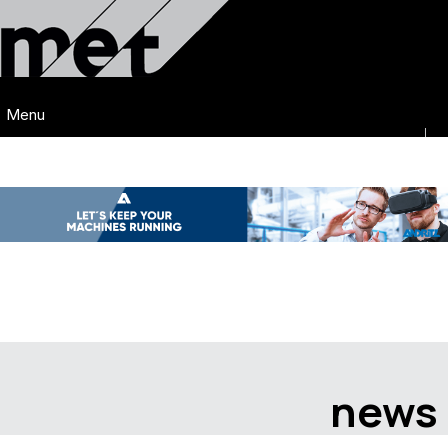
Menu
news