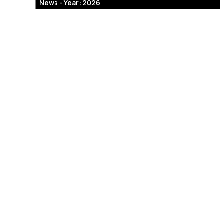
News -
Year: 2026