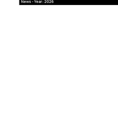
News -
Year: 2026