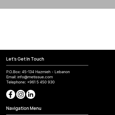
Let's Get In Touch
P.O.Box: 45-134 Hazmieh - Lebanon
Email:
info@metissue.com
Telephone: +961 5 450 930
Navigation Menu