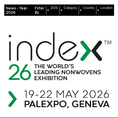
News -
Year:
Filter
2026
Category
Country
Location
2026
By