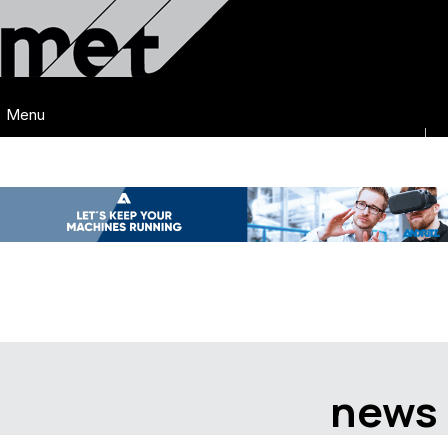
Menu
news