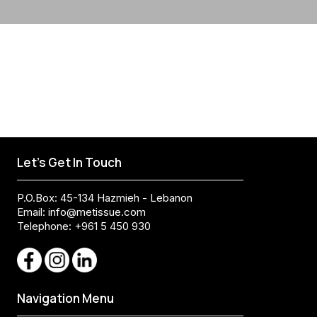
Let's Get In Touch
P.O.Box: 45-134 Hazmieh - Lebanon
Email:
info@metissue.com
Telephone: +961 5 450 930
Navigation Menu