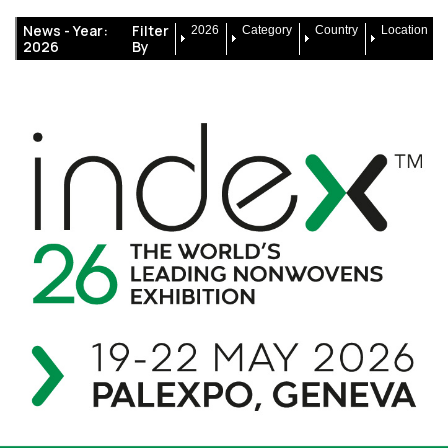
News -
Year:
Filter
2026
Category
Country
Location
2026
By