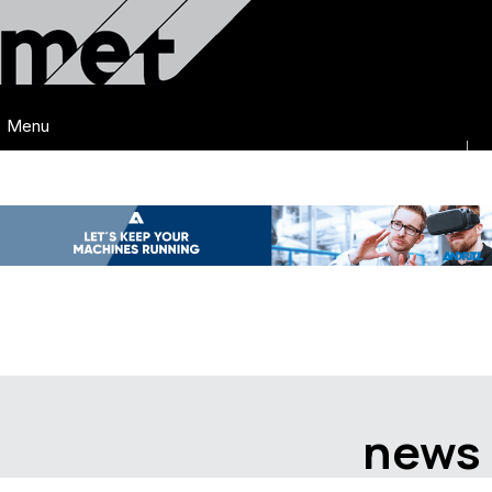
Menu
news