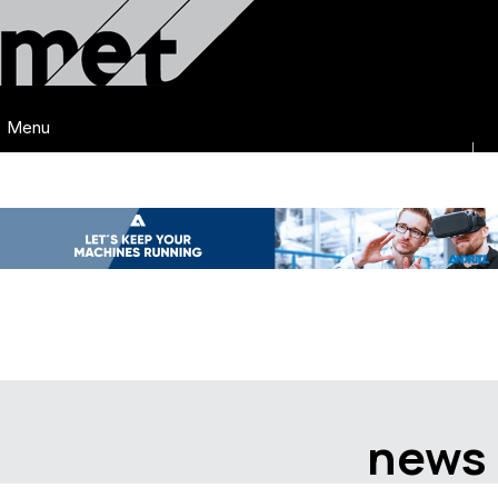
Menu
news