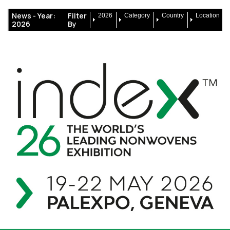
News -
Year:
Filter
2026
Category
Country
Location
2026
By