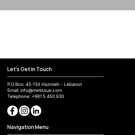
Let's Get In Touch
P.O.Box: 45-134 Hazmieh - Lebanon
Email:
info@metissue.com
Telephone: +961 5 450 930
Navigation Menu