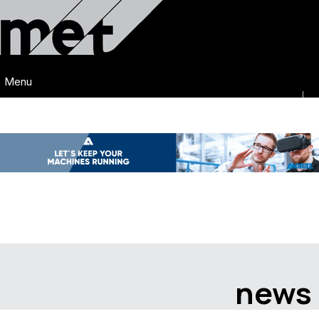
Menu
news