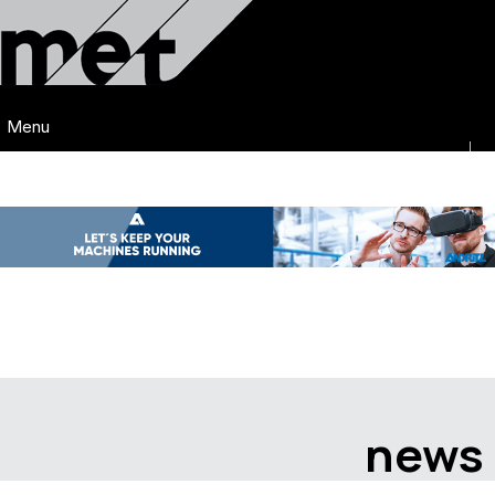
Menu
news