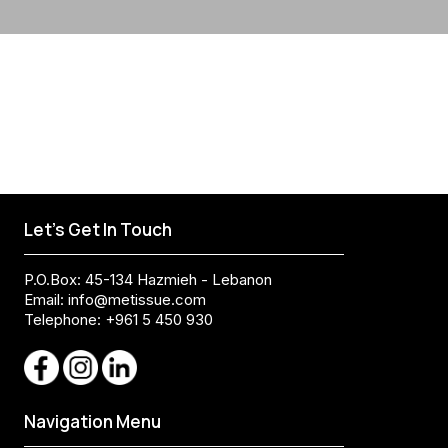
Let's Get In Touch
P.O.Box: 45-134 Hazmieh - Lebanon
Email:
info@metissue.com
Telephone: +961 5 450 930
Navigation Menu