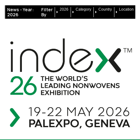
News -
Year:
Filter
2026
Category
Country
Location
2026
By