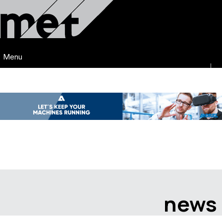
Menu
news