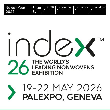
News -
Year:
Filter
2026
Category
Country
Location
2026
By