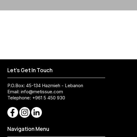
Let's Get In Touch
P.O.Box: 45-134 Hazmieh - Lebanon
Email:
info@metissue.com
Telephone: +961 5 450 930
Navigation Menu