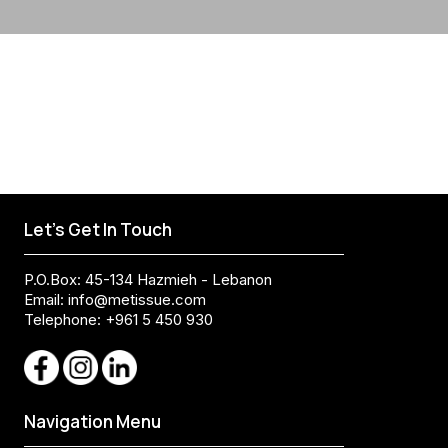
Let's Get In Touch
P.O.Box: 45-134 Hazmieh - Lebanon
Email:
info@metissue.com
Telephone: +961 5 450 930
Navigation Menu