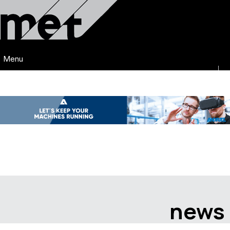
Menu
news