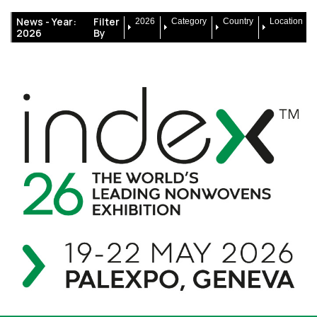
News -
Year:
Filter
2026
Category
Country
Location
2026
By