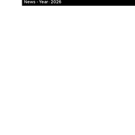
News -
Year: 2026