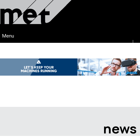
Menu
news