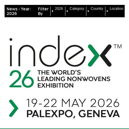
News -
Year:
Filter
2026
Category
Country
Location
2026
By