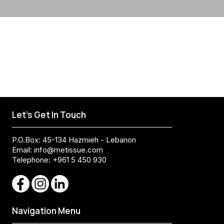
Let's Get In Touch
P.O.Box: 45-134 Hazmieh - Lebanon
Email:
info@metissue.com
Telephone: +961 5 450 930
Navigation Menu