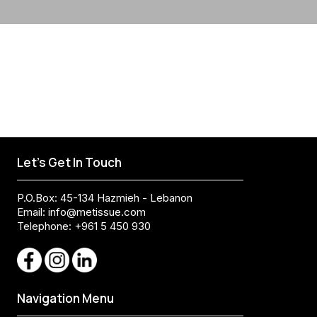
Let's Get In Touch
P.O.Box: 45-134 Hazmieh - Lebanon
Email:
info@metissue.com
Telephone: +961 5 450 930
Navigation Menu