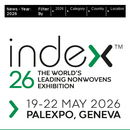
News -
Year:
Filter
2026
Category
Country
Location
2026
By