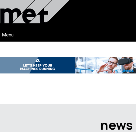
Menu
news