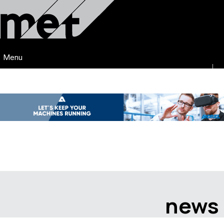
Menu
news