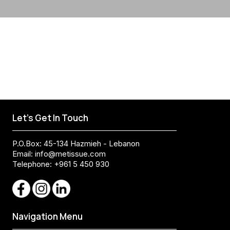
Let's Get In Touch
P.O.Box: 45-134 Hazmieh - Lebanon
Email:
info@metissue.com
Telephone: +961 5 450 930
Navigation Menu