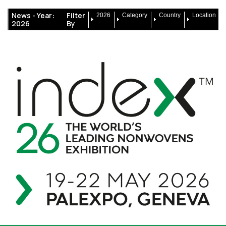
News -
Year:
Filter
2026
Category
Country
Location
2026
By