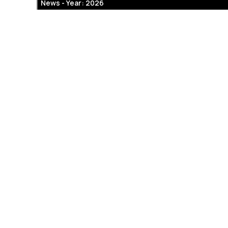
News -
Year: 2026