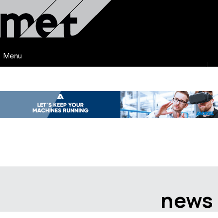
Menu
news