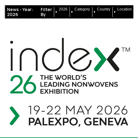
News -
Year:
Filter
2026
Category
Country
Location
2026
By