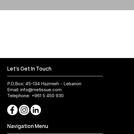
Let's Get In Touch
P.O.Box: 45-134 Hazmieh - Lebanon
Email:
info@metissue.com
Telephone: +961 5 450 930
Navigation Menu