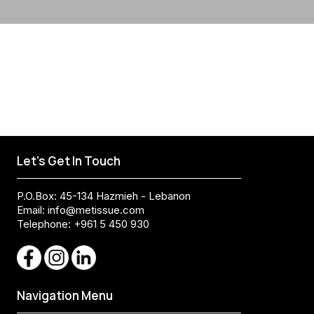
Let's Get In Touch
P.O.Box: 45-134 Hazmieh - Lebanon
Email:
info@metissue.com
Telephone: +961 5 450 930
Navigation Menu