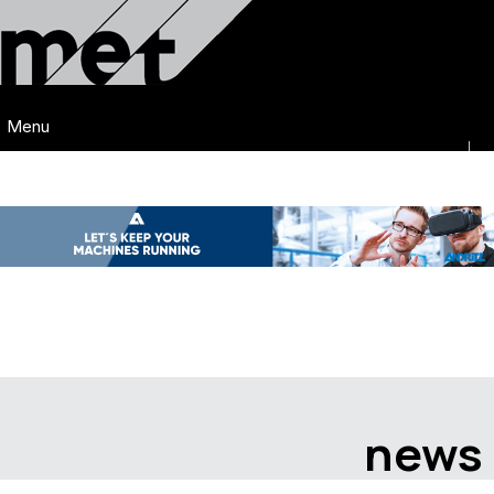
Menu
news