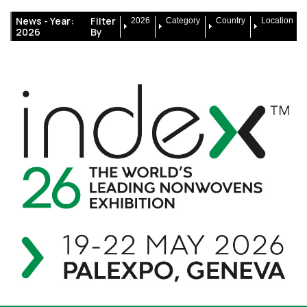
News -
Year:
Filter
2026
Category
Country
Location
2026
By