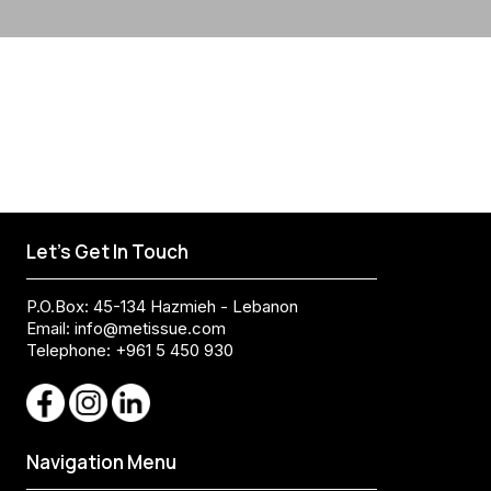
Let's Get In Touch
P.O.Box: 45-134 Hazmieh - Lebanon
Email:
info@metissue.com
Telephone: +961 5 450 930
Navigation Menu