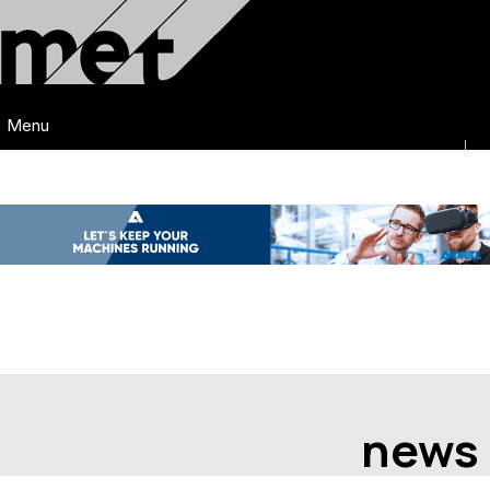
Menu
news