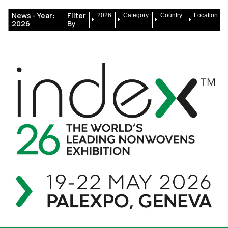
News -
Year:
Filter
2026
Category
Country
Location
2026
By