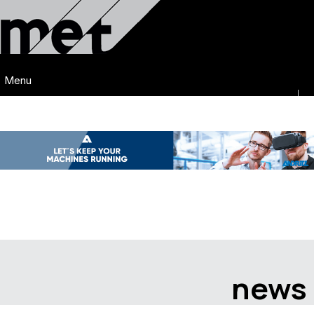
Menu
news