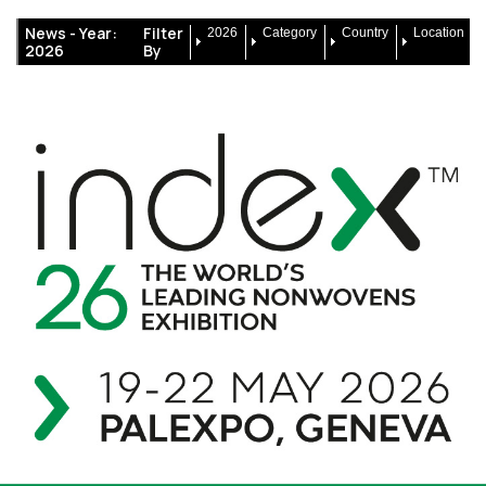
News -
Year:
Filter
2026
Category
Country
Location
2026
By