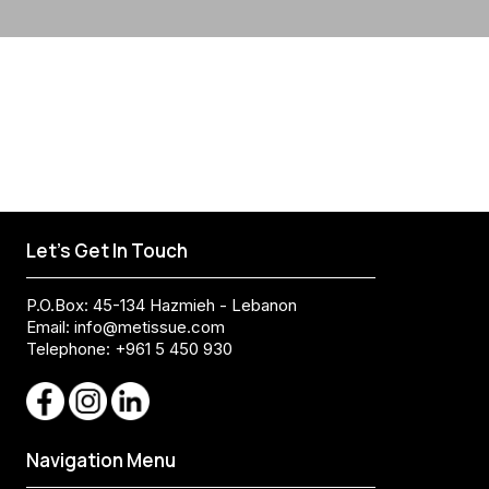
Let's Get In Touch
P.O.Box: 45-134 Hazmieh - Lebanon
Email:
info@metissue.com
Telephone: +961 5 450 930
Navigation Menu