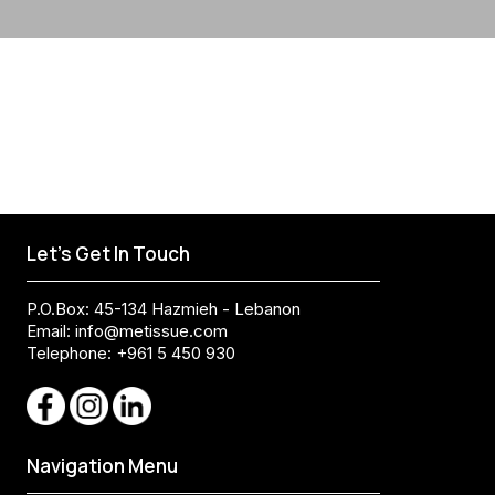
Let's Get In Touch
P.O.Box: 45-134 Hazmieh - Lebanon
Email:
info@metissue.com
Telephone: +961 5 450 930
Navigation Menu