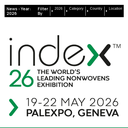
News -
Year:
Filter
2026
Category
Country
Location
2026
By