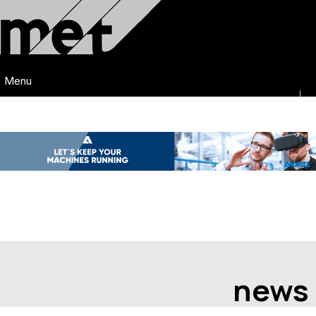
Menu
news