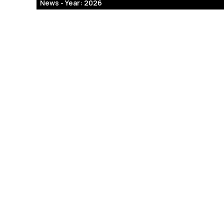
News -
Year: 2026