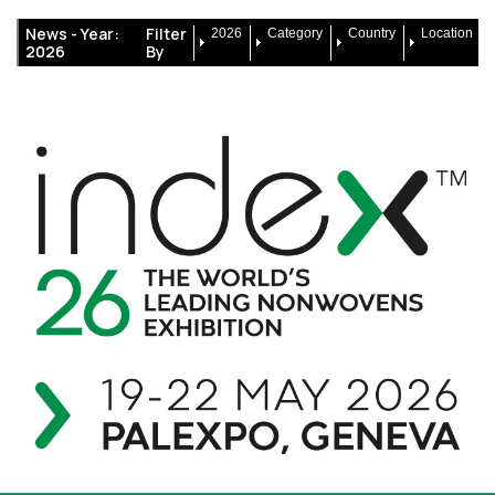
News -
Year:
Filter
2026
Category
Country
Location
2026
By