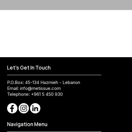
Let's Get In Touch
P.O.Box: 45-134 Hazmieh - Lebanon
Email:
info@metissue.com
Telephone: +961 5 450 930
Navigation Menu