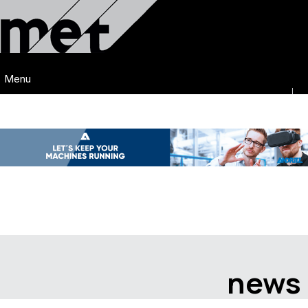
Menu
news