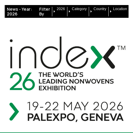
News -
Year:
Filter
2026
Category
Country
Location
2026
By