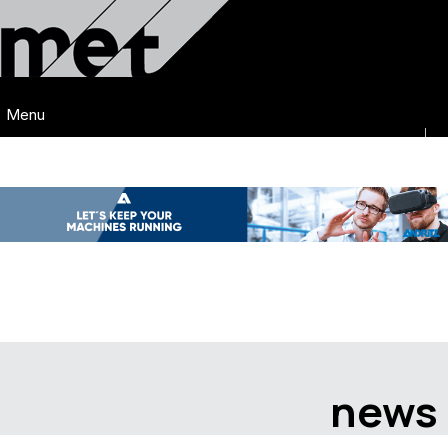
Menu
news