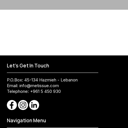
Let's Get In Touch
P.O.Box: 45-134 Hazmieh - Lebanon
Email:
info@metissue.com
Telephone: +961 5 450 930
Navigation Menu