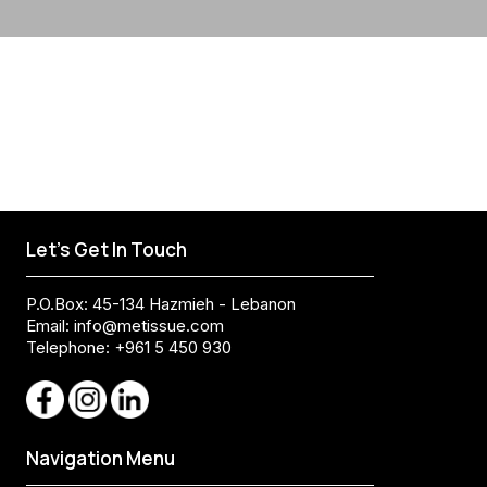
Let's Get In Touch
P.O.Box: 45-134 Hazmieh - Lebanon
Email:
info@metissue.com
Telephone: +961 5 450 930
Navigation Menu