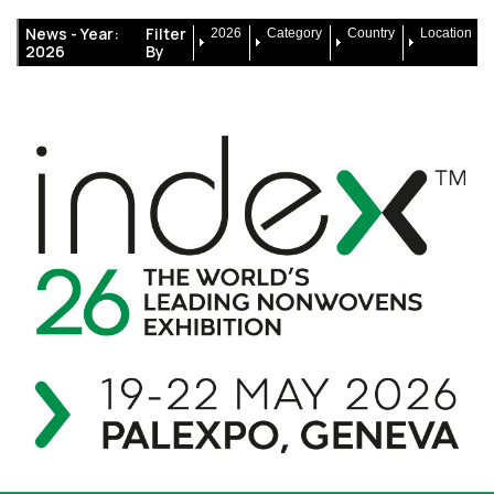
News -
Year:
Filter
2026
Category
Country
Location
2026
By