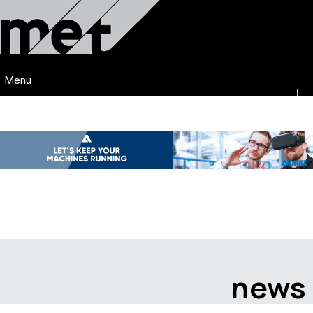
Menu
news