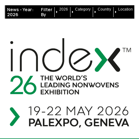
News -
Year:
Filter
2026
Category
Country
Location
2026
By