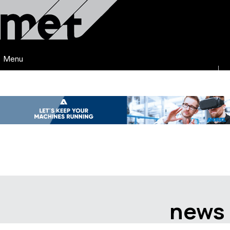
Menu
news