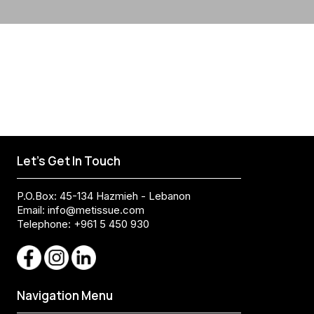
Let's Get In Touch
P.O.Box: 45-134 Hazmieh - Lebanon
Email:
info@metissue.com
Telephone: +961 5 450 930
Navigation Menu