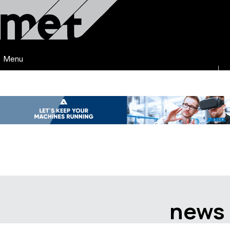
Menu
news