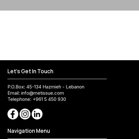
Let's Get In Touch
P.O.Box: 45-134 Hazmieh - Lebanon
Email:
info@metissue.com
Telephone: +961 5 450 930
Navigation Menu