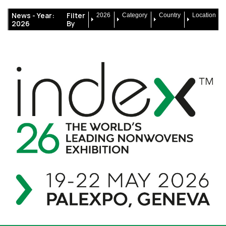
News -
Year:
Filter
2026
Category
Country
Location
2026
By