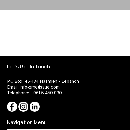
Let's Get In Touch
P.O.Box: 45-134 Hazmieh - Lebanon
Email:
info@metissue.com
Telephone: +961 5 450 930
Navigation Menu