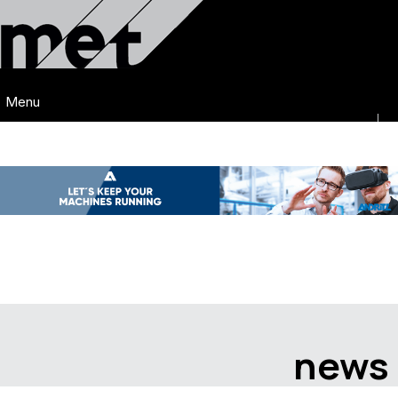
Menu
news