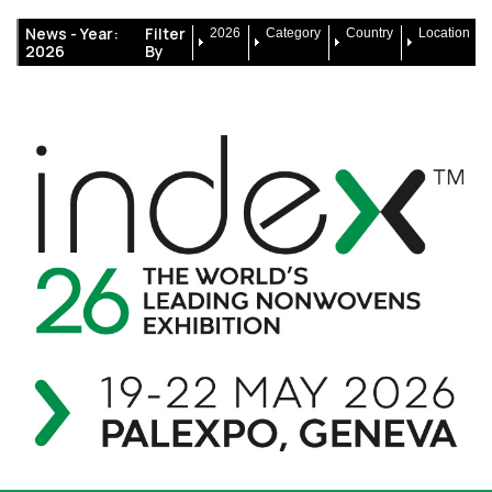
News -
Year:
Filter
2026
Category
Country
Location
2026
By