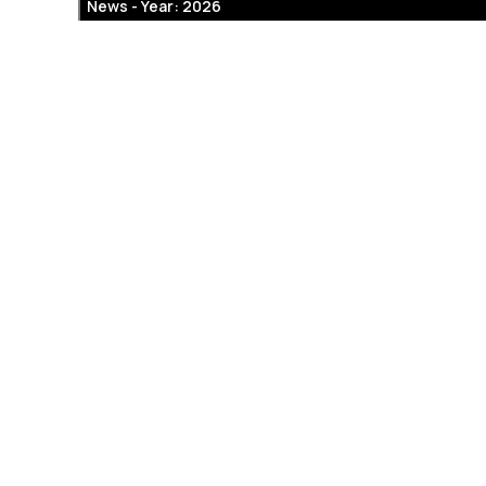
News -
Year: 2026