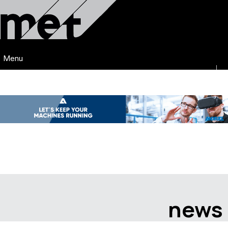
Menu
news