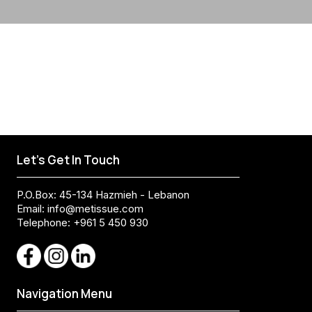
Let's Get In Touch
P.O.Box: 45-134 Hazmieh - Lebanon
Email:
info@metissue.com
Telephone: +961 5 450 930
Navigation Menu