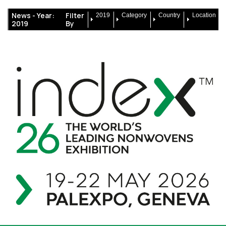
News -
Year:
Filter
2019
Category
Country
Location
2019
By