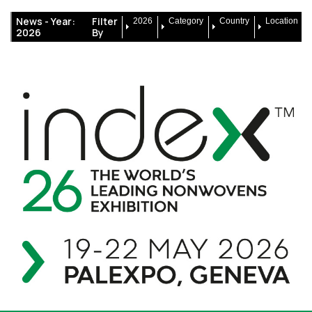
News -
Year:
Filter
2026
Category
Country
Location
2026
By