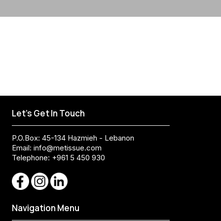
Let's Get In Touch
P.O.Box: 45-134 Hazmieh - Lebanon
Email:
info@metissue.com
Telephone: +961 5 450 930
Navigation Menu