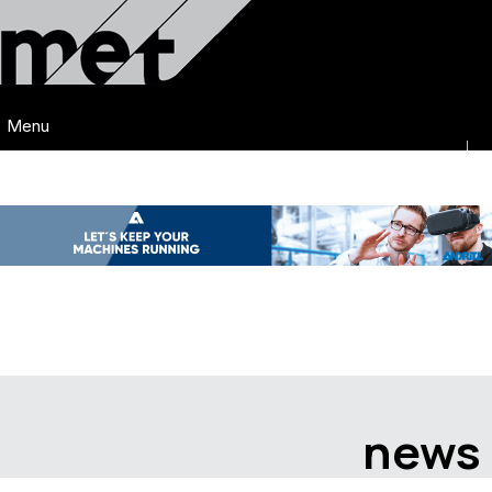
Menu
news