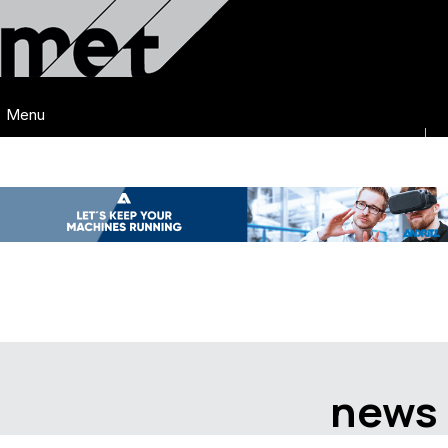
Menu
news