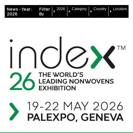
News -
Year:
Filter
2026
Category
Country
Location
2026
By