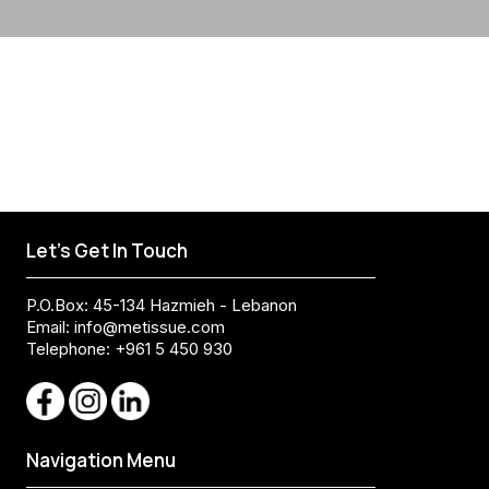
Let's Get In Touch
P.O.Box: 45-134 Hazmieh - Lebanon
Email:
info@metissue.com
Telephone: +961 5 450 930
Navigation Menu